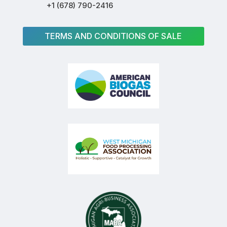
+1 (678) 790-2416
TERMS AND CONDITIONS OF SALE