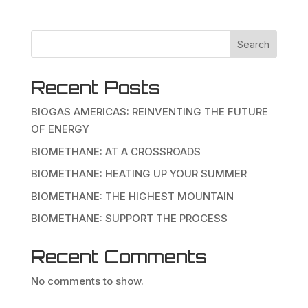
Search
Recent Posts
BIOGAS AMERICAS: REINVENTING THE FUTURE
OF ENERGY
BIOMETHANE: AT A CROSSROADS
BIOMETHANE: HEATING UP YOUR SUMMER
BIOMETHANE: THE HIGHEST MOUNTAIN
BIOMETHANE: SUPPORT THE PROCESS
Recent Comments
No comments to show.