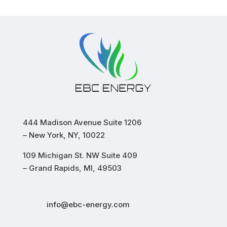
444 Madison Avenue Suite 1206
– New York, NY, 10022
109 Michigan St. NW Suite 409
– Grand Rapids, MI, 49503
info@ebc-energy.com