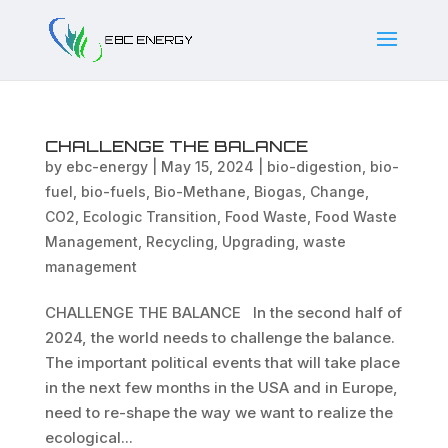
CHALLENGE THE BALANCE
by
ebc-energy
|
May 15, 2024
|
bio-digestion
,
bio-
fuel
,
bio-fuels
,
Bio-Methane
,
Biogas
,
Change
,
CO2
,
Ecologic Transition
,
Food Waste
,
Food Waste
Management
,
Recycling
,
Upgrading
,
waste
management
CHALLENGE THE BALANCE In the second half of
2024, the world needs to challenge the balance.
The important political events that will take place
in the next few months in the USA and in Europe,
need to re-shape the way we want to realize the
ecological...